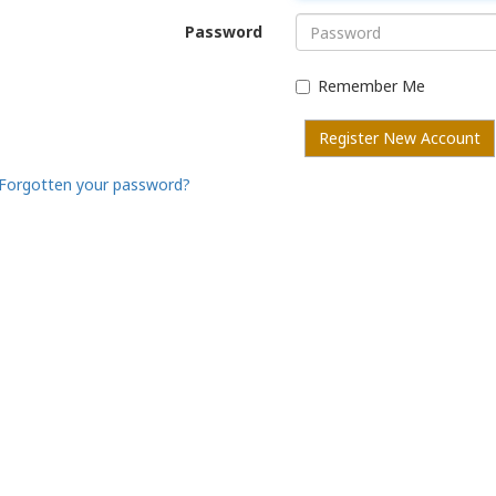
Password
Remember Me
Register New Account
Forgotten your password?