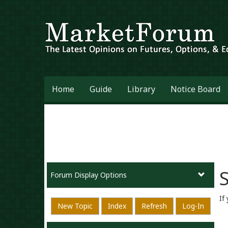
Home
Guide
Library
Notice Board
S
Forum Display Options
If
New Topic
Index
Refresh
Log-In