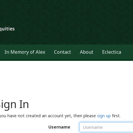
In Memory of Alex
Contact
About
Eclectica
ign In
 you have not created an account yet, then please
sign up
first.
Username