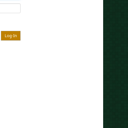
Log-In