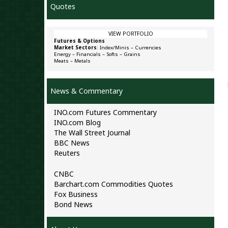
Quotes
VIEW PORTFOLIO
Futures & Options
Market Sectors
:
Index/Minis
–
Currencies
Energy
–
Financials
–
Softs
–
Grains
Meats
–
Metals
News & Commentary
INO.com Futures Commentary
INO.com Blog
The Wall Street Journal
BBC News
Reuters
CNBC
Barchart.com Commodities Quotes
Fox Business
Bond News