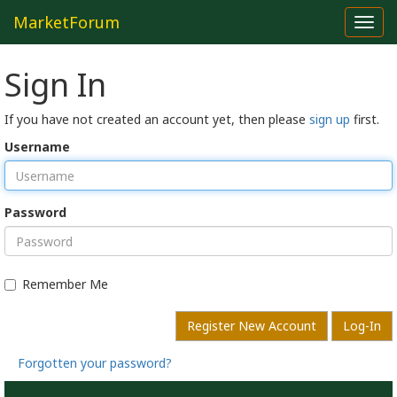
MarketForum
Toggl
navig
Sign In
If you have not created an account yet, then please
sign up
first.
Username
Password
Remember Me
Register New Account
Log-In
Forgotten your password?