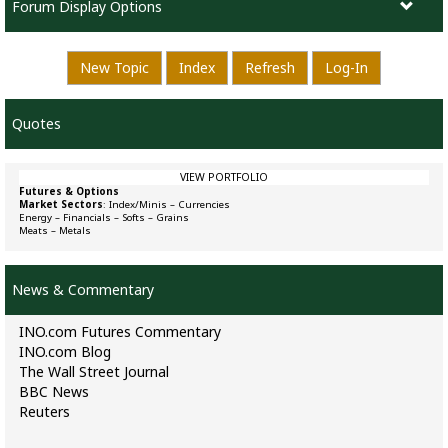
Forum Display Options
New Topic
Index
Refresh
Log-In
Quotes
VIEW PORTFOLIO
Futures & Options
Market Sectors
:
Index/Minis
–
Currencies
Energy
–
Financials
–
Softs
–
Grains
Meats
–
Metals
News & Commentary
INO.com Futures Commentary
INO.com Blog
The Wall Street Journal
BBC News
Reuters