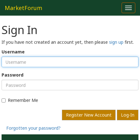
MarketForum
Toggl
navig
Sign In
If you have not created an account yet, then please
sign up
first.
Username
Password
Remember Me
Register New Account
Log-In
Forgotten your password?