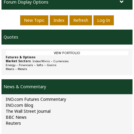
Forum Display Options
New Topic
Index
Refresh
Log-In
Quotes
VIEW PORTFOLIO
Futures & Options
Market Sectors
:
Index/Minis
–
Currencies
Energy
–
Financials
–
Softs
–
Grains
Meats
–
Metals
News & Commentary
INO.com Futures Commentary
INO.com Blog
The Wall Street Journal
BBC News
Reuters