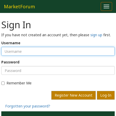
MarketForum
Toggl
navig
Sign In
If you have not created an account yet, then please
sign up
first.
Username
Password
Remember Me
Register New Account
Log-In
Forgotten your password?