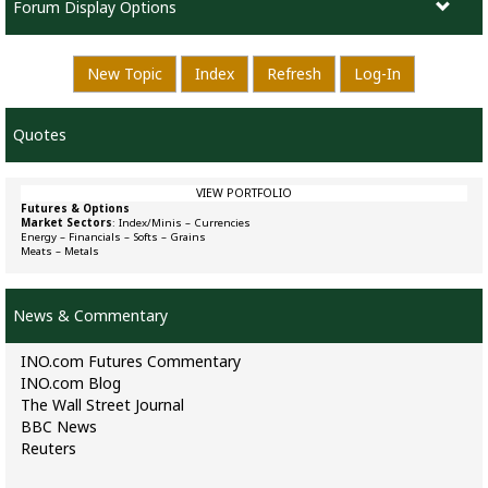
Forum Display Options
New Topic
Index
Refresh
Log-In
Quotes
VIEW PORTFOLIO
Futures & Options
Market Sectors
:
Index/Minis
–
Currencies
Energy
–
Financials
–
Softs
–
Grains
Meats
–
Metals
News & Commentary
INO.com Futures Commentary
INO.com Blog
The Wall Street Journal
BBC News
Reuters