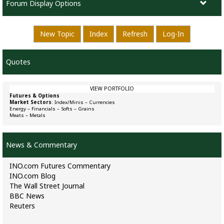
Forum Display Options
New Topic
Index
Refresh
Log-In
Quotes
VIEW PORTFOLIO
Futures & Options
Market Sectors
:
Index/Minis
–
Currencies
Energy
–
Financials
–
Softs
–
Grains
Meats
–
Metals
News & Commentary
INO.com Futures Commentary
INO.com Blog
The Wall Street Journal
BBC News
Reuters