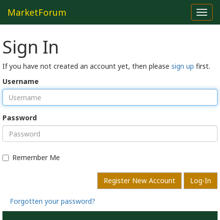
MarketForum
Toggl
navig
Sign In
If you have not created an account yet, then please
sign up
first.
Username
Password
Remember Me
Register New Account
Log-In
Forgotten your password?