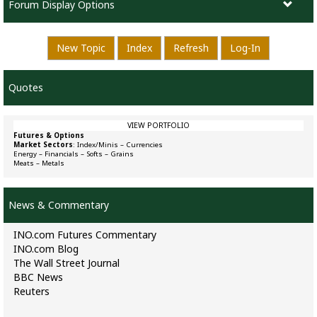
Forum Display Options
New Topic
Index
Refresh
Log-In
Quotes
VIEW PORTFOLIO
Futures & Options
Market Sectors
:
Index/Minis
–
Currencies
Energy
–
Financials
–
Softs
–
Grains
Meats
–
Metals
News & Commentary
INO.com Futures Commentary
INO.com Blog
The Wall Street Journal
BBC News
Reuters