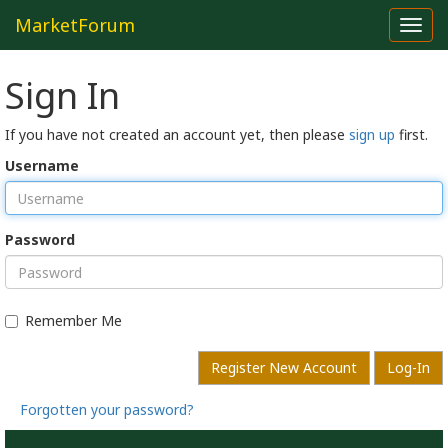
MarketForum
Toggl
navig
Sign In
If you have not created an account yet, then please
sign up
first.
Username
Password
Remember Me
Register New Account
Log-In
Forgotten your password?