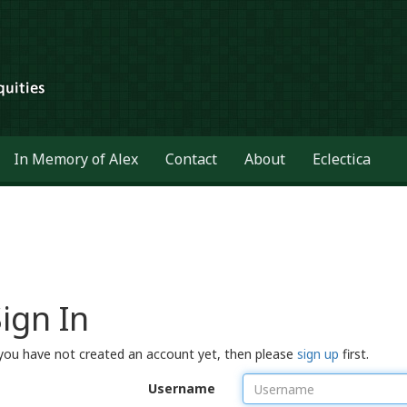
In Memory of Alex
Contact
About
Eclectica
ign In
 you have not created an account yet, then please
sign up
first.
Username