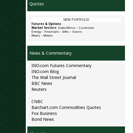
Quotes
VIEW PORTFOLIO
Futures & Options
Market Sectors
:
Index/Minis
–
Currencies
Energy
–
Financials
–
Softs
–
Grains
Meats
–
Metals
News & Commentary
INO.com Futures Commentary
INO.com Blog
The Wall Street Journal
BBC News
Reuters
CNBC
Barchart.com Commodities Quotes
Fox Business
Bond News