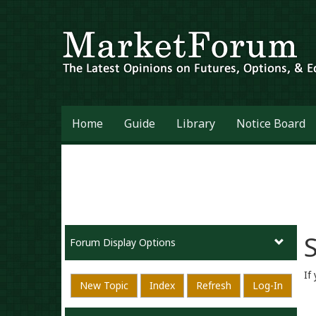
Home
Guide
Library
Notice Board
S
Forum Display Options
If
New Topic
Index
Refresh
Log-In