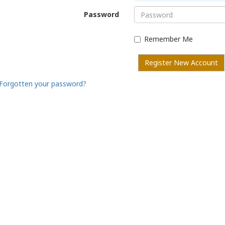
Password
Remember Me
Register New Account
Forgotten your password?