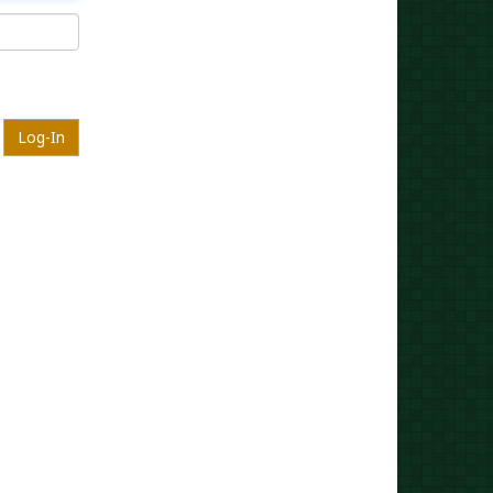
Log-In