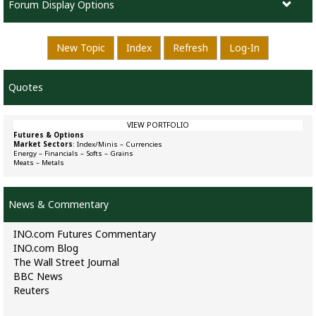
Forum Display Options
New Topic
Index
Refresh
Log-In
Quotes
VIEW PORTFOLIO
Futures & Options
Market Sectors
:
Index/Minis
–
Currencies
Energy
–
Financials
–
Softs
–
Grains
Meats
–
Metals
News & Commentary
INO.com Futures Commentary
INO.com Blog
The Wall Street Journal
BBC News
Reuters