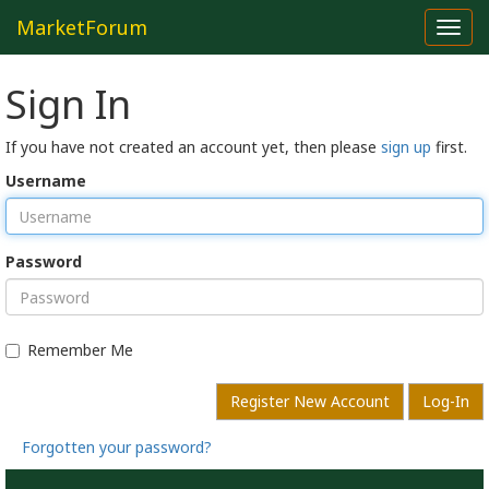
MarketForum
Toggl
navig
Sign In
If you have not created an account yet, then please
sign up
first.
Username
Password
Remember Me
Register New Account
Log-In
Forgotten your password?