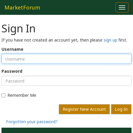
MarketForum
Toggl
navig
Sign In
If you have not created an account yet, then please
sign up
first.
Username
Password
Remember Me
Register New Account
Log-In
Forgotten your password?