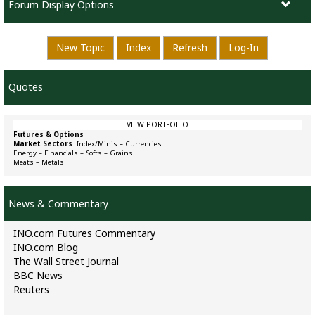
Forum Display Options
New Topic
Index
Refresh
Log-In
Quotes
VIEW PORTFOLIO
Futures & Options
Market Sectors
:
Index/Minis
–
Currencies
Energy
–
Financials
–
Softs
–
Grains
Meats
–
Metals
News & Commentary
INO.com Futures Commentary
INO.com Blog
The Wall Street Journal
BBC News
Reuters