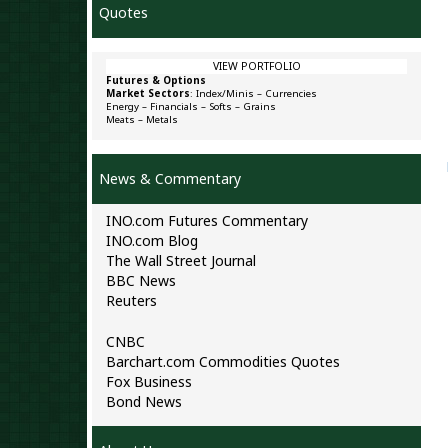
Quotes
VIEW PORTFOLIO
Futures & Options
Market Sectors
:
Index/Minis
–
Currencies
Energy
–
Financials
–
Softs
–
Grains
Meats
–
Metals
News & Commentary
INO.com Futures Commentary
INO.com Blog
The Wall Street Journal
BBC News
Reuters
CNBC
Barchart.com Commodities Quotes
Fox Business
Bond News