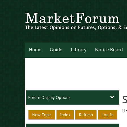
Home
Guide
Library
Notice Board
S
Forum Display Options
If
New Topic
Index
Refresh
Log-In