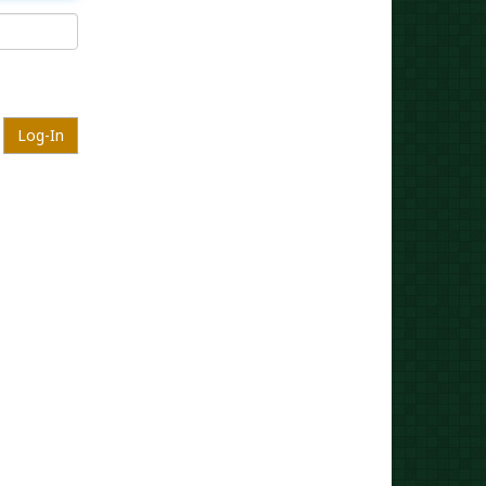
Log-In