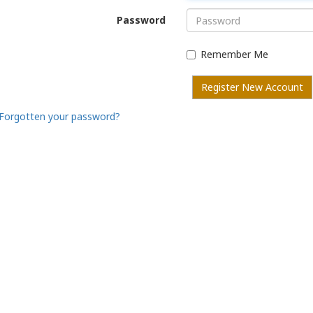
Password
Remember Me
Register New Account
Forgotten your password?