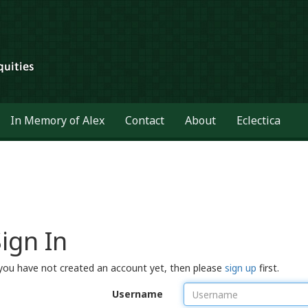
In Memory of Alex
Contact
About
Eclectica
ign In
 you have not created an account yet, then please
sign up
first.
Username