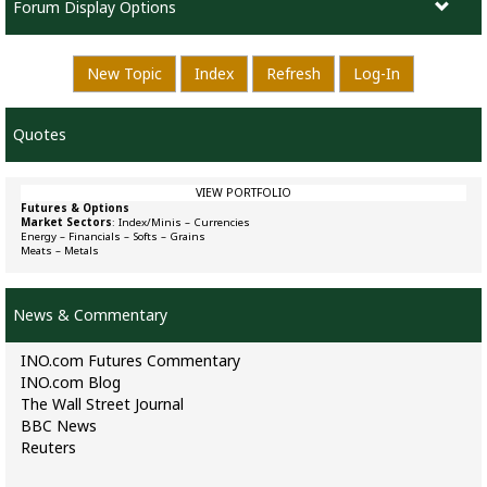
Forum Display Options
New Topic
Index
Refresh
Log-In
Quotes
VIEW PORTFOLIO
Futures & Options
Market Sectors
:
Index/Minis
–
Currencies
Energy
–
Financials
–
Softs
–
Grains
Meats
–
Metals
News & Commentary
INO.com Futures Commentary
INO.com Blog
The Wall Street Journal
BBC News
Reuters