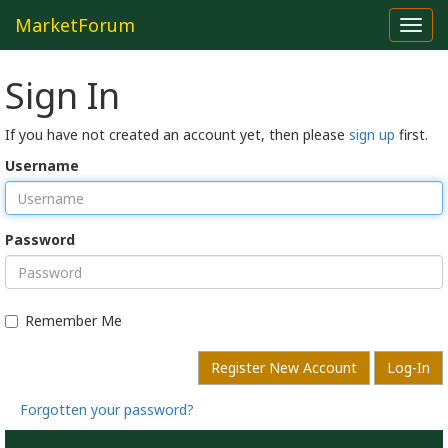
MarketForum
Toggl
navig
Sign In
If you have not created an account yet, then please
sign up
first.
Username
Password
Remember Me
Register New Account
Log-In
Forgotten your password?