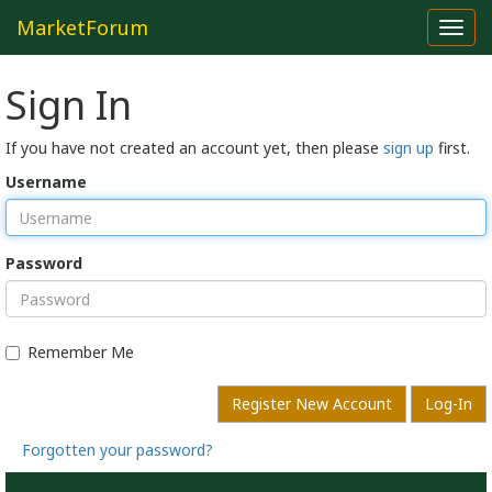
MarketForum
Toggl
navig
Sign In
If you have not created an account yet, then please
sign up
first.
Username
Password
Remember Me
Register New Account
Log-In
Forgotten your password?