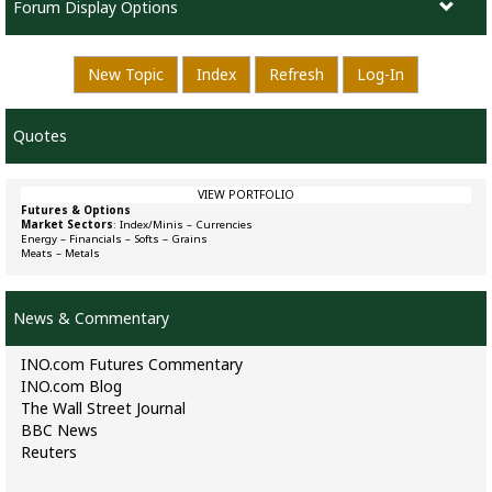
Forum Display Options
New Topic
Index
Refresh
Log-In
Quotes
VIEW PORTFOLIO
Futures & Options
Market Sectors
:
Index/Minis
–
Currencies
Energy
–
Financials
–
Softs
–
Grains
Meats
–
Metals
News & Commentary
INO.com Futures Commentary
INO.com Blog
The Wall Street Journal
BBC News
Reuters