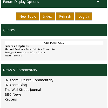
Forum Display Options
New Topic
Index
Refresh
Log-In
Quotes
VIEW PORTFOLIO
Futures & Options
Market Sectors
:
Index/Minis
–
Currencies
Energy
–
Financials
–
Softs
–
Grains
Meats
–
Metals
News & Commentary
INO.com Futures Commentary
INO.com Blog
The Wall Street Journal
BBC News
Reuters