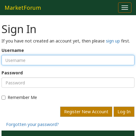
MarketForum
Toggl
navig
Sign In
If you have not created an account yet, then please
sign up
first.
Username
Password
Remember Me
Register New Account
Log-In
Forgotten your password?