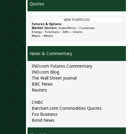
Quotes
VIEW PORTFOLIO
Futures & Options
Market Sectors
:
Index/Minis
–
Currencies
Energy
–
Financials
–
Softs
–
Grains
Meats
–
Metals
News & Commentary
INO.com Futures Commentary
INO.com Blog
The Wall Street Journal
BBC News
Reuters
CNBC
Barchart.com Commodities Quotes
Fox Business
Bond News