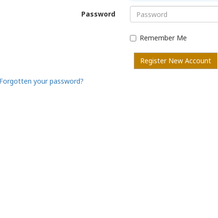
Password
Remember Me
Register New Account
Forgotten your password?