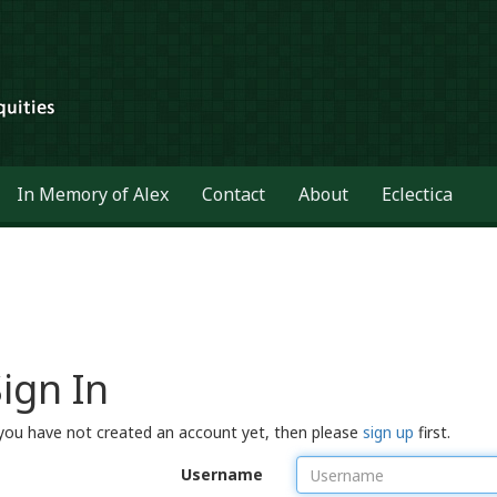
In Memory of Alex
Contact
About
Eclectica
ign In
 you have not created an account yet, then please
sign up
first.
Username