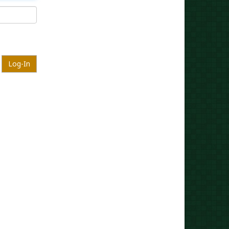
Log-In