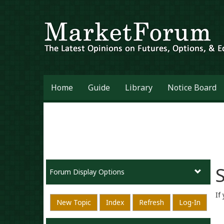
Home
Guide
Library
Notice Board
S
Forum Display Options
If
New Topic
Index
Refresh
Log-In