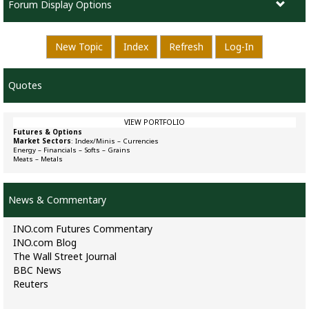
Forum Display Options
New Topic
Index
Refresh
Log-In
Quotes
VIEW PORTFOLIO
Futures & Options
Market Sectors
:
Index/Minis
–
Currencies
Energy
–
Financials
–
Softs
–
Grains
Meats
–
Metals
News & Commentary
INO.com Futures Commentary
INO.com Blog
The Wall Street Journal
BBC News
Reuters