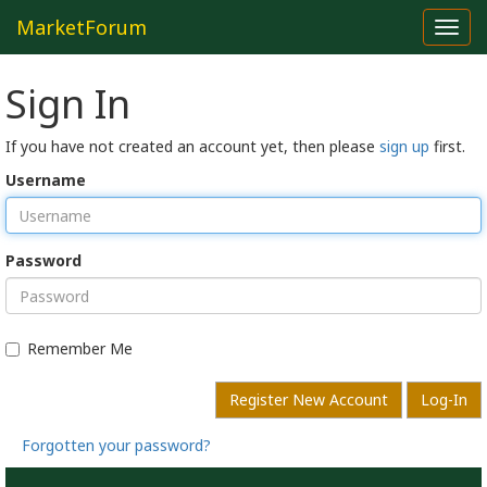
MarketForum
Toggl
navig
Sign In
If you have not created an account yet, then please
sign up
first.
Username
Password
Remember Me
Register New Account
Log-In
Forgotten your password?