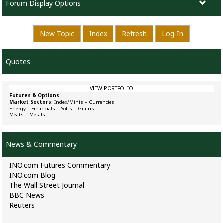
Forum Display Options
New Topic
Index
Refresh
Log-In
Quotes
VIEW PORTFOLIO
Futures & Options
Market Sectors
:
Index/Minis
–
Currencies
Energy
–
Financials
–
Softs
–
Grains
Meats
–
Metals
News & Commentary
INO.com Futures Commentary
INO.com Blog
The Wall Street Journal
BBC News
Reuters