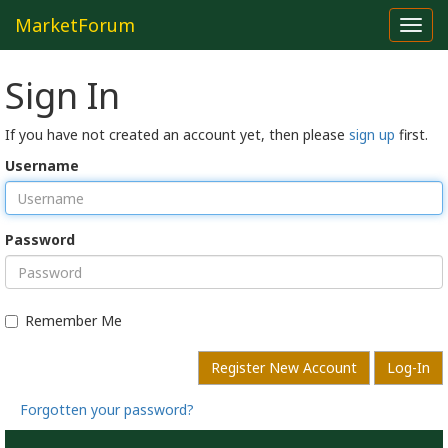
MarketForum
Toggl
navig
Sign In
If you have not created an account yet, then please
sign up
first.
Username
Password
Remember Me
Register New Account
Log-In
Forgotten your password?