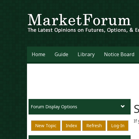
Home
Guide
Library
Notice Board
S
Forum Display Options
If
New Topic
Index
Refresh
Log-In