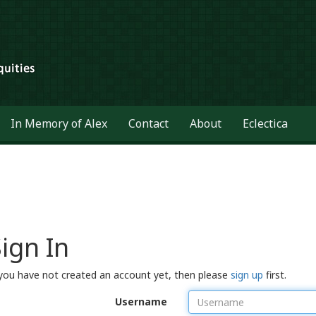
In Memory of Alex
Contact
About
Eclectica
ign In
 you have not created an account yet, then please
sign up
first.
Username