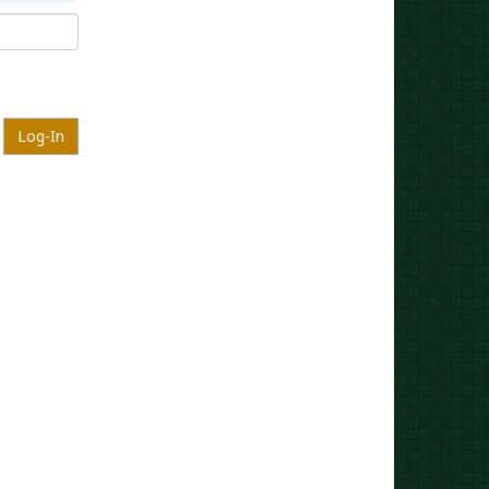
Log-In