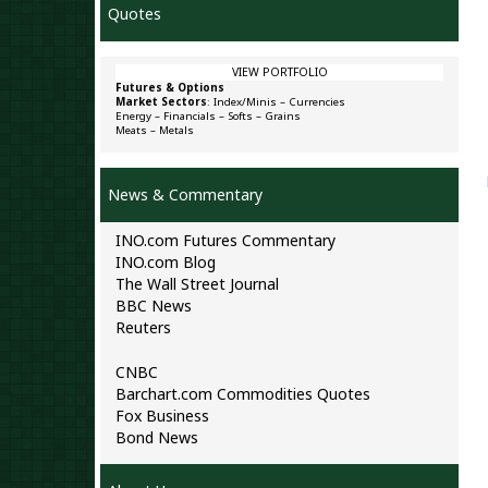
Quotes
VIEW PORTFOLIO
Futures & Options
Market Sectors
:
Index/Minis
–
Currencies
Energy
–
Financials
–
Softs
–
Grains
Meats
–
Metals
News & Commentary
INO.com Futures Commentary
INO.com Blog
The Wall Street Journal
BBC News
Reuters
CNBC
Barchart.com Commodities Quotes
Fox Business
Bond News