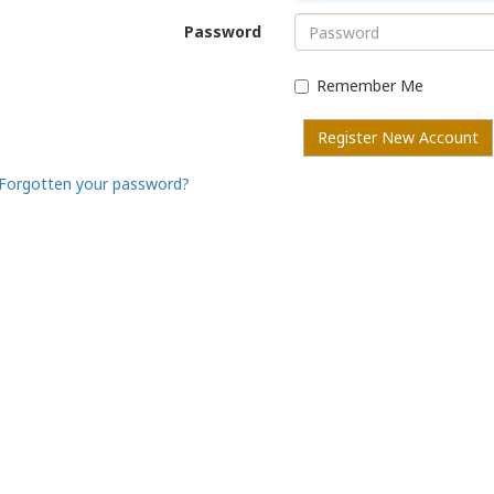
Password
Remember Me
Register New Account
Forgotten your password?