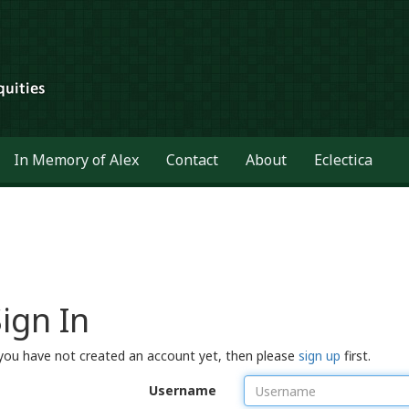
In Memory of Alex
Contact
About
Eclectica
ign In
 you have not created an account yet, then please
sign up
first.
Username