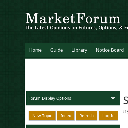
Home
Guide
Library
Notice Board
S
Forum Display Options
If
New Topic
Index
Refresh
Log-In