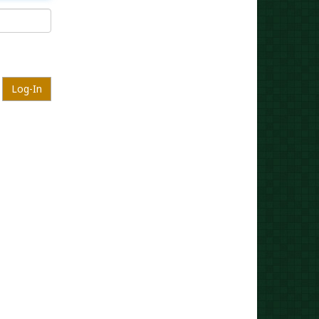
Log-In