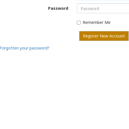
Password
Remember Me
Register New Account
Forgotten your password?