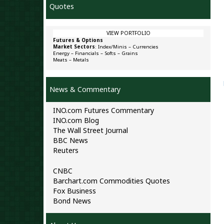
Quotes
VIEW PORTFOLIO
Futures & Options
Market Sectors
:
Index/Minis
–
Currencies
Energy
–
Financials
–
Softs
–
Grains
Meats
–
Metals
News & Commentary
INO.com Futures Commentary
INO.com Blog
The Wall Street Journal
BBC News
Reuters
CNBC
Barchart.com Commodities Quotes
Fox Business
Bond News