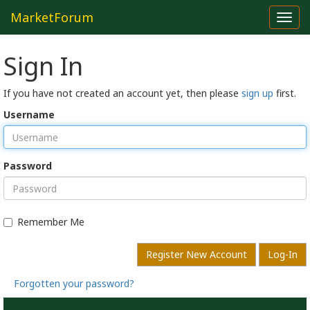
MarketForum
Toggl
navig
Sign In
If you have not created an account yet, then please
sign up
first.
Username
Password
Remember Me
Register New Account
Log-In
Forgotten your password?