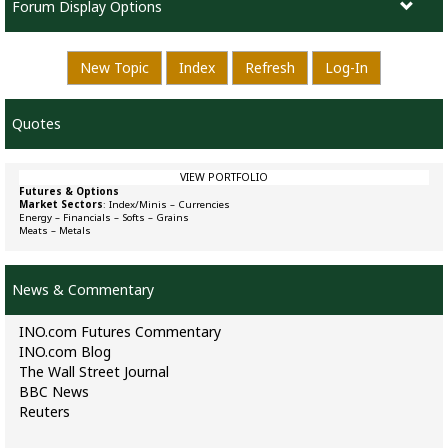
Forum Display Options
New Topic
Index
Refresh
Log-In
Quotes
VIEW PORTFOLIO
Futures & Options
Market Sectors
:
Index/Minis
–
Currencies
Energy
–
Financials
–
Softs
–
Grains
Meats
–
Metals
News & Commentary
INO.com Futures Commentary
INO.com Blog
The Wall Street Journal
BBC News
Reuters