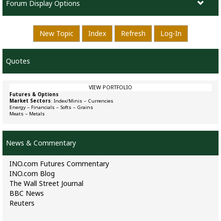
Forum Display Options
New Topic
Index
Refresh
Log-In
Quotes
VIEW PORTFOLIO
Futures & Options
Market Sectors
:
Index/Minis
–
Currencies
Energy
–
Financials
–
Softs
–
Grains
Meats
–
Metals
News & Commentary
INO.com Futures Commentary
INO.com Blog
The Wall Street Journal
BBC News
Reuters