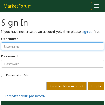
MarketForum
Toggl
navig
Sign In
If you have not created an account yet, then please
sign up
first.
Username
Password
Remember Me
Register New Account
Log-In
Forgotten your password?