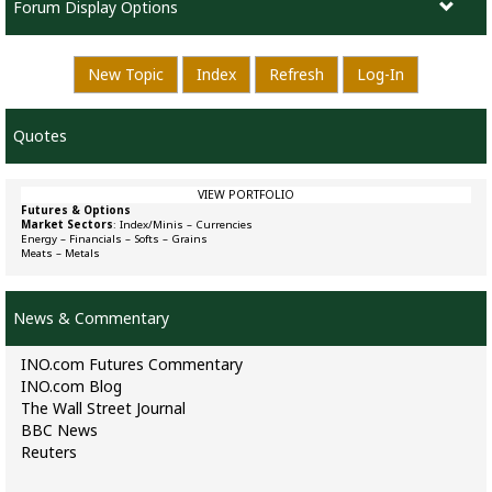
Forum Display Options
New Topic
Index
Refresh
Log-In
Quotes
VIEW PORTFOLIO
Futures & Options
Market Sectors
:
Index/Minis
–
Currencies
Energy
–
Financials
–
Softs
–
Grains
Meats
–
Metals
News & Commentary
INO.com Futures Commentary
INO.com Blog
The Wall Street Journal
BBC News
Reuters