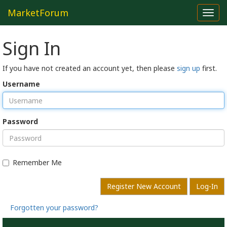
MarketForum
Toggl
navig
Sign In
If you have not created an account yet, then please
sign up
first.
Username
Password
Remember Me
Register New Account
Log-In
Forgotten your password?