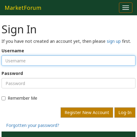
MarketForum
Toggl
navig
Sign In
If you have not created an account yet, then please
sign up
first.
Username
Password
Remember Me
Register New Account
Log-In
Forgotten your password?