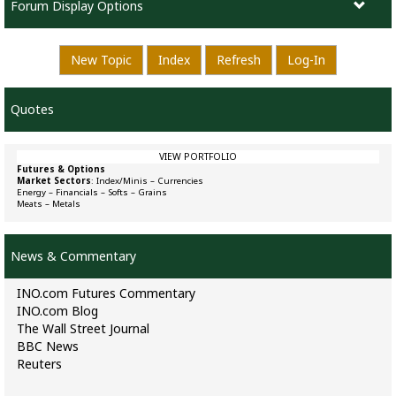
Forum Display Options
New Topic
Index
Refresh
Log-In
Quotes
VIEW PORTFOLIO
Futures & Options
Market Sectors
:
Index/Minis
–
Currencies
Energy
–
Financials
–
Softs
–
Grains
Meats
–
Metals
News & Commentary
INO.com Futures Commentary
INO.com Blog
The Wall Street Journal
BBC News
Reuters