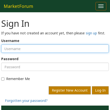
MarketForum
Toggl
navig
Sign In
If you have not created an account yet, then please
sign up
first.
Username
Password
Remember Me
Register New Account
Log-In
Forgotten your password?