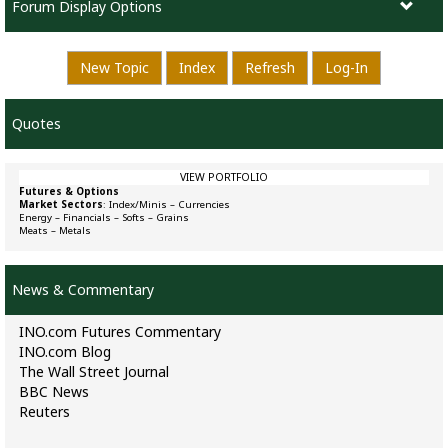
Forum Display Options
New Topic
Index
Refresh
Log-In
Quotes
VIEW PORTFOLIO
Futures & Options
Market Sectors
:
Index/Minis
–
Currencies
Energy
–
Financials
–
Softs
–
Grains
Meats
–
Metals
News & Commentary
INO.com Futures Commentary
INO.com Blog
The Wall Street Journal
BBC News
Reuters