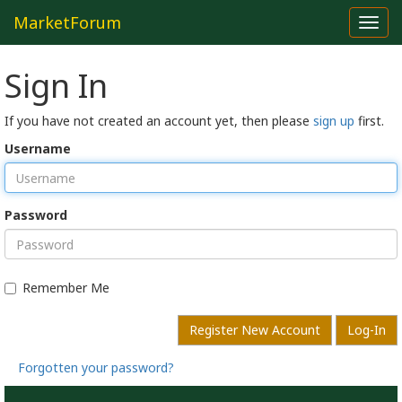
MarketForum
Toggl
navig
Sign In
If you have not created an account yet, then please
sign up
first.
Username
Password
Remember Me
Register New Account
Log-In
Forgotten your password?