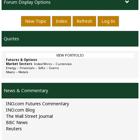
Forum Display Options
New Topic
Index
Refresh
Log-In
Quotes
VIEW PORTFOLIO
Futures & Options
Market Sectors
:
Index/Minis
–
Currencies
Energy
–
Financials
–
Softs
–
Grains
Meats
–
Metals
News & Commentary
INO.com Futures Commentary
INO.com Blog
The Wall Street Journal
BBC News
Reuters