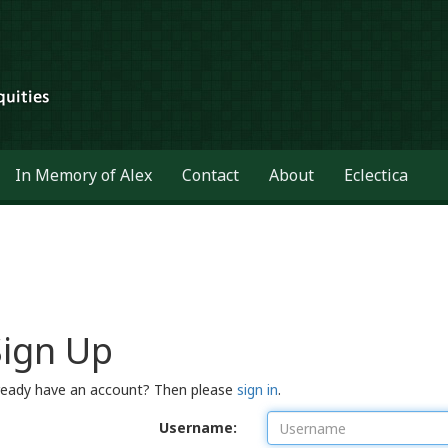
In Memory of Alex
Contact
About
Eclectica
Sign Up
ready have an account? Then please
sign in
.
Username: