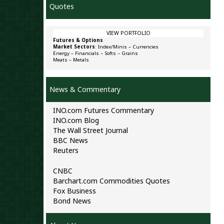
Quotes
VIEW PORTFOLIO
Futures & Options
Market Sectors
:
Index/Minis
–
Currencies
Energy
–
Financials
–
Softs
–
Grains
Meats
–
Metals
News & Commentary
INO.com Futures Commentary
INO.com Blog
The Wall Street Journal
BBC News
Reuters
CNBC
Barchart.com Commodities Quotes
Fox Business
Bond News