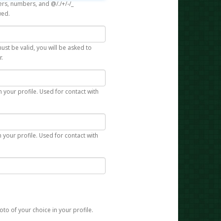
rs, numbers, and @/./+/-/_
wed.
st be valid, you will be asked to
r.
n your profile. Used for contact with
 your profile. Used for contact with
to of your choice in your profile.