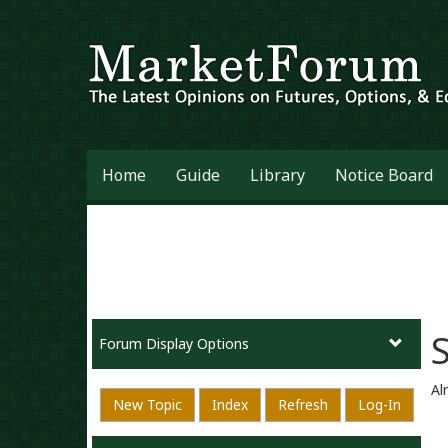
Home
Guide
Library
Notice Board
Forum Display Options
Al
New Topic
Index
Refresh
Log-In