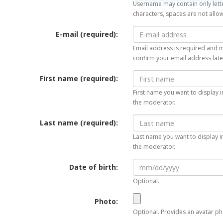
Username may contain only lette
characters, spaces are not allo
E-mail (required):
Email address is required and mu
confirm your email address late
First name (required):
First name you want to display i
the moderator.
Last name (required):
Last name you want to display in
the moderator.
Date of birth:
Optional.
Photo:
Optional. Provides an avatar pho