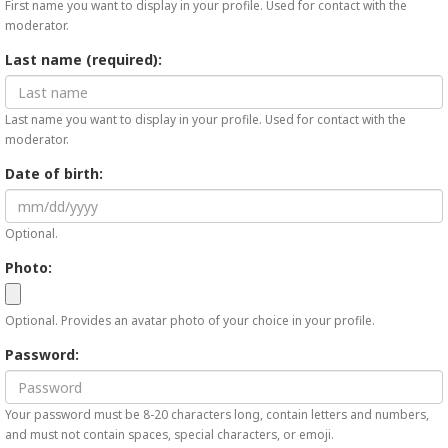
First name you want to display in your profile. Used for contact with the
moderator.
Last name (required):
Last name you want to display in your profile. Used for contact with the
moderator.
Date of birth:
Optional.
Photo:
Optional. Provides an avatar photo of your choice in your profile.
Password:
Your password must be 8-20 characters long, contain letters and numbers,
and must not contain spaces, special characters, or emoji.