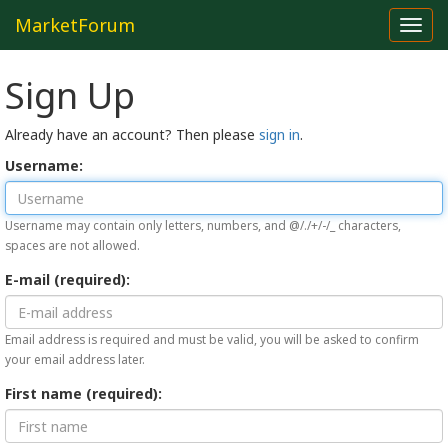
MarketForum
Toggl
navig
Sign Up
Already have an account? Then please
sign in
.
Username:
Username may contain only letters, numbers, and @/./+/-/_ characters,
spaces are not allowed.
E-mail (required):
Email address is required and must be valid, you will be asked to confirm
your email address later.
First name (required):