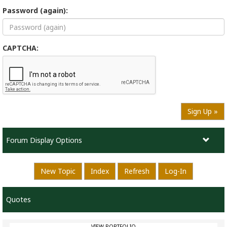
Password (again):
CAPTCHA:
Sign Up »
Forum Display Options
New Topic
Index
Refresh
Log-In
Quotes
VIEW PORTFOLIO