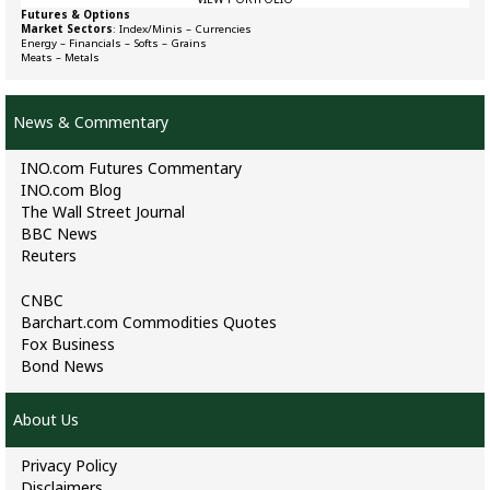
Futures & Options
Market Sectors
:
Index/Minis
–
Currencies
Energy
–
Financials
–
Softs
–
Grains
Meats
–
Metals
News & Commentary
INO.com Futures Commentary
INO.com Blog
The Wall Street Journal
BBC News
Reuters
CNBC
Barchart.com Commodities Quotes
Fox Business
Bond News
About Us
Privacy Policy
Disclaimers