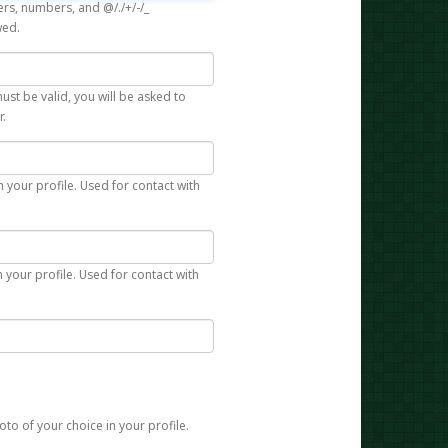
rs, numbers, and @/./+/-/_
wed.
st be valid, you will be asked to
r.
n your profile. Used for contact with
 your profile. Used for contact with
to of your choice in your profile.