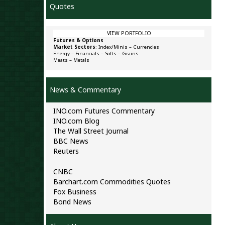
Quotes
VIEW PORTFOLIO
Futures & Options
Market Sectors
:
Index/Minis
–
Currencies
Energy
–
Financials
–
Softs
–
Grains
Meats
–
Metals
News & Commentary
INO.com Futures Commentary
INO.com Blog
The Wall Street Journal
BBC News
Reuters
CNBC
Barchart.com Commodities Quotes
Fox Business
Bond News