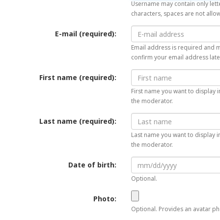
Username may contain only lette
characters, spaces are not allo
E-mail (required):
Email address is required and mu
confirm your email address late
First name (required):
First name you want to display i
the moderator.
Last name (required):
Last name you want to display in
the moderator.
Date of birth:
Optional.
Photo:
Optional. Provides an avatar pho