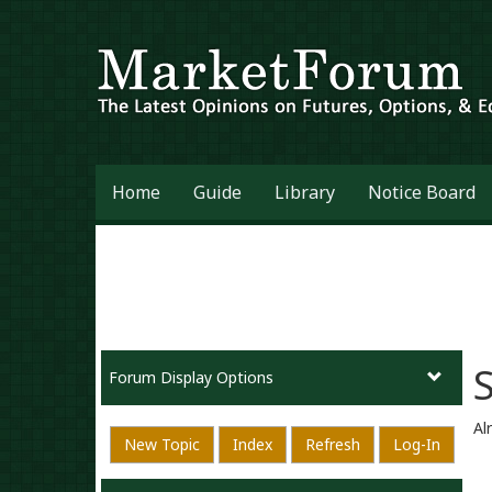
Home
Guide
Library
Notice Board
Forum Display Options
Al
New Topic
Index
Refresh
Log-In