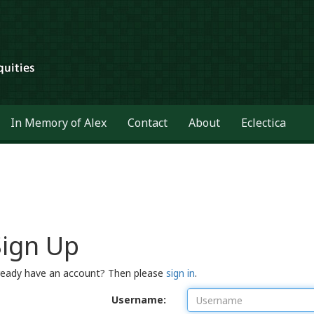
In Memory of Alex
Contact
About
Eclectica
Sign Up
ready have an account? Then please
sign in
.
Username: