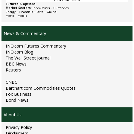
Futures & Options
Market Sectors
:
Index/Minis
–
Currencies
Energy
–
Financials
–
Softs
–
Grains
Meats
–
Metals
News & Commentary
INO.com Futures Commentary
INO.com Blog
The Wall Street Journal
BBC News
Reuters
CNBC
Barchart.com Commodities Quotes
Fox Business
Bond News
About Us
Privacy Policy
Disclaimers