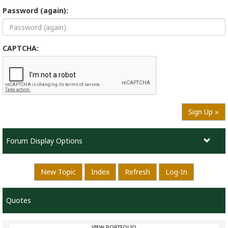
Password (again):
CAPTCHA:
Sign Up »
Forum Display Options
New Topic
Index
Refresh
Log-In
Quotes
VIEW PORTFOLIO