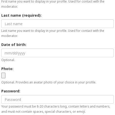
First name you want to display in your profile. Used for contact with the
moderator.
Last name (required):
Last name you want to display in your profile. Used for contact with the
moderator.
Date of birth:
Optional.
Photo:
Optional. Provides an avatar photo of your choice in your profile.
Password:
Your password must be 8-20 characters long, contain letters and numbers,
and must not contain spaces, special characters, or emoji.