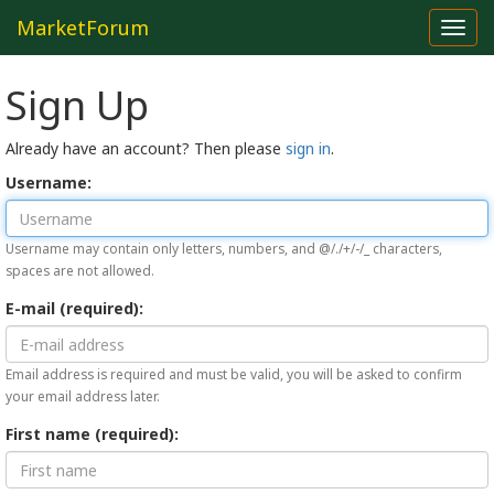
MarketForum
Toggl
navig
Sign Up
Already have an account? Then please
sign in
.
Username:
Username may contain only letters, numbers, and @/./+/-/_ characters,
spaces are not allowed.
E-mail (required):
Email address is required and must be valid, you will be asked to confirm
your email address later.
First name (required):