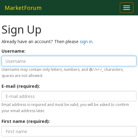
MarketForum
Toggl
navig
Sign Up
Already have an account? Then please
sign in
.
Username:
Username may contain only letters, numbers, and @/./+/-/_ characters,
spaces are not allowed.
E-mail (required):
Email address is required and must be valid, you will be asked to confirm
your email address later.
First name (required):