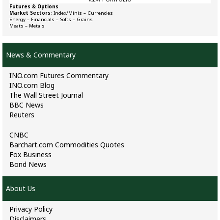
Futures & Options
Market Sectors
:
Index/Minis
–
Currencies
Energy
–
Financials
–
Softs
–
Grains
Meats
–
Metals
News & Commentary
INO.com Futures Commentary
INO.com Blog
The Wall Street Journal
BBC News
Reuters
CNBC
Barchart.com Commodities Quotes
Fox Business
Bond News
About Us
Privacy Policy
Disclaimers