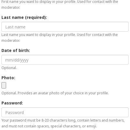
First name you want to display in your profile. Used for contact with the
moderator.
Last name (required):
Last name you want to display in your profile. Used for contact with the
moderator.
Date of birth:
Optional.
Photo:
Optional. Provides an avatar photo of your choice in your profile.
Password:
Your password must be 8-20 characters long, contain letters and numbers,
and must not contain spaces, special characters, or emoji.