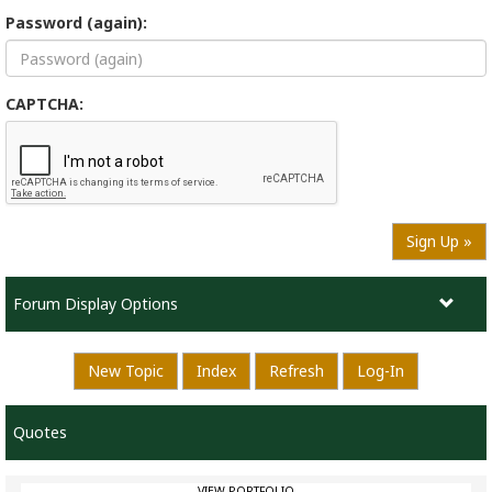
Password (again):
CAPTCHA:
Sign Up »
Forum Display Options
New Topic
Index
Refresh
Log-In
Quotes
VIEW PORTFOLIO