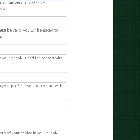
rs, numbers, and @/./+/-/_
wed.
st be valid, you will be asked to
r.
n your profile. Used for contact with
 your profile. Used for contact with
to of your choice in your profile.