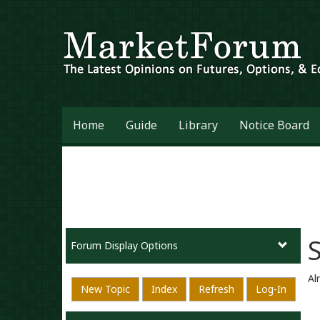
Home
Guide
Library
Notice Board
Forum Display Options
Al
New Topic
Index
Refresh
Log-In