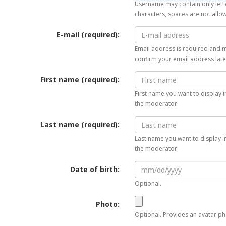
Username may contain only lette
characters, spaces are not allo
E-mail (required):
Email address is required and mu
confirm your email address late
First name (required):
First name you want to display i
the moderator.
Last name (required):
Last name you want to display in
the moderator.
Date of birth:
Optional.
Photo:
Optional. Provides an avatar pho