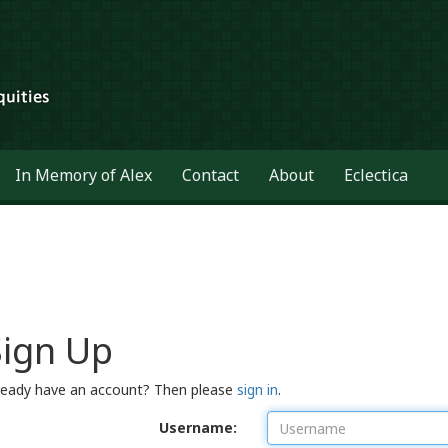
In Memory of Alex
Contact
About
Eclectica
Sign Up
ready have an account? Then please
sign in
.
Username: