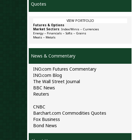
Quotes
VIEW PORTFOLIO
Futures & Options
Market Sectors
:
Index/Minis
–
Currencies
Energy
–
Financials
–
Softs
–
Grains
Meats
–
Metals
News & Commentary
INO.com Futures Commentary
INO.com Blog
The Wall Street Journal
BBC News
Reuters
CNBC
Barchart.com Commodities Quotes
Fox Business
Bond News