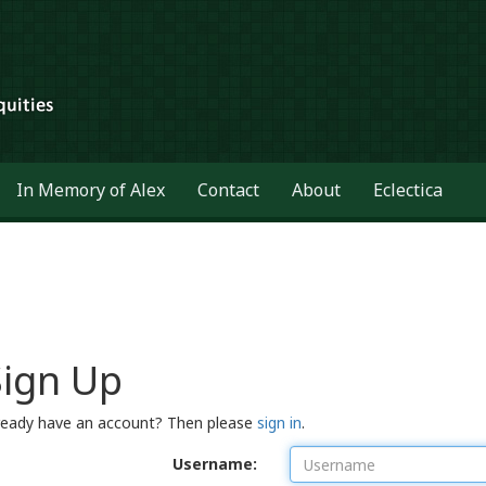
In Memory of Alex
Contact
About
Eclectica
Sign Up
ready have an account? Then please
sign in
.
Username: