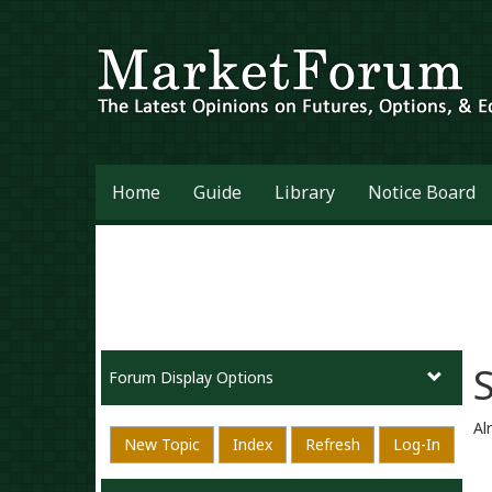
Home
Guide
Library
Notice Board
Forum Display Options
Al
New Topic
Index
Refresh
Log-In