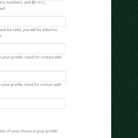
rs, numbers, and @/./+/-/_
wed.
st be valid, you will be asked to
r.
n your profile. Used for contact with
 your profile. Used for contact with
to of your choice in your profile.