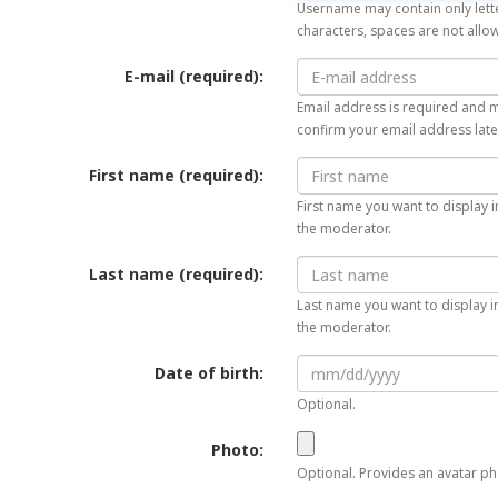
Username may contain only lette
characters, spaces are not allo
E-mail (required):
Email address is required and mu
confirm your email address late
First name (required):
First name you want to display i
the moderator.
Last name (required):
Last name you want to display in
the moderator.
Date of birth:
Optional.
Photo:
Optional. Provides an avatar pho