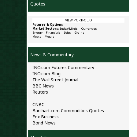
Quotes
VIEW PORTFOLIO
Futures & Options
Market Sectors
:
Index/Minis
–
Currencies
Energy
–
Financials
–
Softs
–
Grains
Meats
–
Metals
News & Commentary
INO.com Futures Commentary
INO.com Blog
The Wall Street Journal
BBC News
Reuters
CNBC
Barchart.com Commodities Quotes
Fox Business
Bond News