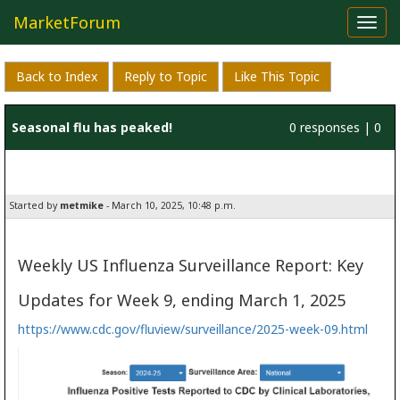
MarketForum
Toggl
navig
Back to Index
Reply to Topic
Like This Topic
Seasonal flu has peaked!
0 responses | 0
likes
Started by
metmike
- March 10, 2025, 10:48 p.m.
Weekly US Influenza Surveillance Report: Key
Updates for Week 9, ending March 1, 2025
https://www.cdc.gov/fluview/surveillance/2025-week-09.html