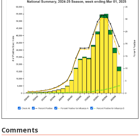
Comments