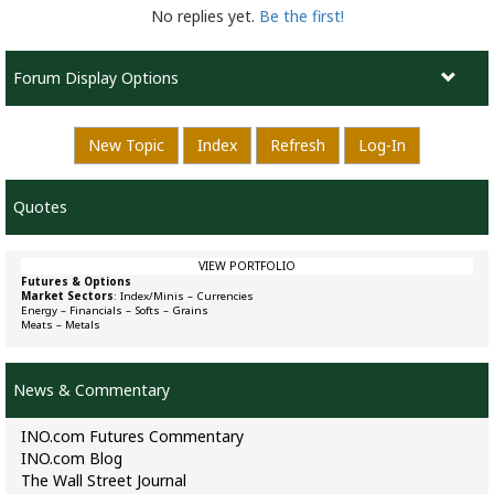
No replies yet.
Be the first!
Forum Display Options
New Topic
Index
Refresh
Log-In
Quotes
VIEW PORTFOLIO
Futures & Options
Market Sectors
:
Index/Minis
–
Currencies
Energy
–
Financials
–
Softs
–
Grains
Meats
–
Metals
News & Commentary
INO.com Futures Commentary
INO.com Blog
The Wall Street Journal