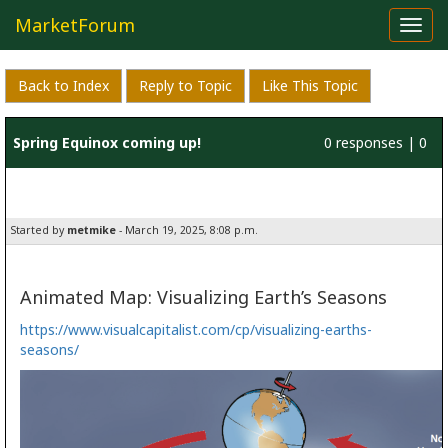
MarketForum
Toggl
navig
Back to Index
Reply to Topic
Like This Topic
Spring Equinox coming up!
0 responses | 0
likes
Started by
metmike
- March 19, 2025, 8:08 p.m.
Animated Map: Visualizing Earth’s Seasons
https://www.visualcapitalist.com/cp/visualizing-earths-
seasons/