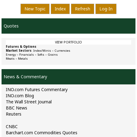
New Topic
Index
Refresh
Log-In
Quotes
VIEW PORTFOLIO
Futures & Options
Market Sectors
:
Index/Minis
–
Currencies
Energy
–
Financials
–
Softs
–
Grains
Meats
–
Metals
News & Commentary
INO.com Futures Commentary
INO.com Blog
The Wall Street Journal
BBC News
Reuters
CNBC
Barchart.com Commodities Quotes