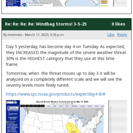
Re: Re: Re: Re: Windbag Storms! 3-5-25
0 likes
Like
Reply
By metmike - March 11, 2025, 3:36 p.m.
Day 5 yesterday, has become day 4 on Tuesday. As expected,
they INCREASED the magnitude of the severe weather threat.
30% is the HIGHEST category that they use at this time
frame.
Tomorrow, when the threat moves up to day 3 it will be
analyzed on a completely different scale and we will see the
severity levels more finely tuned.
https://www.spc.noaa.gov/products/exper/day4-8/#