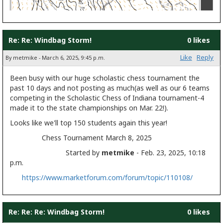
Re: Re: Windbag Storm!
0 likes
Like
Reply
By metmike - March 6, 2025, 9:45 p.m.
Been busy with our huge scholastic chess tournament the
past 10 days and not posting as much(as well as our 6 teams
competing in the Scholastic Chess of Indiana tournament-4
made it to the state championships on Mar. 22!).
Looks like we'll top 150 students again this year!
Chess Tournament March 8, 2025
Started by
metmike
- Feb. 23, 2025, 10:18
p.m.
https://www.marketforum.com/forum/topic/110108/
Re: Re: Re: Windbag Storm!
0 likes