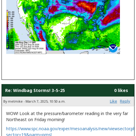
Re: Windbag Storms! 3-5-25
0 likes
Like
Reply
By metmike - March 7, 2025, 10:50 a.m.
WOW! Look at the pressure/barometer reading in the very far
Northeast on Friday morning!
https://www.spc.noaa.gov/exper/mesoanalysis/new/viewsector.ph
sector=19&parm=pmsl