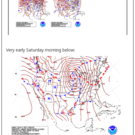
Very early Saturday morning below: