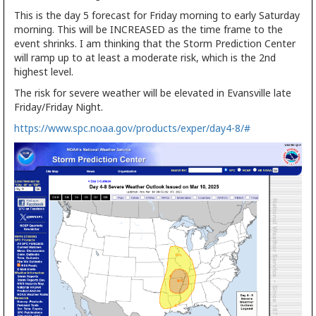
This is the day 5 forecast for Friday morning to early Saturday
morning. This will be INCREASED as the time frame to the
event shrinks. I am thinking that the Storm Prediction Center
will ramp up to at least a moderate risk, which is the 2nd
highest level.
The risk for severe weather will be elevated in Evansville late
Friday/Friday Night.
https://www.spc.noaa.gov/products/exper/day4-8/#