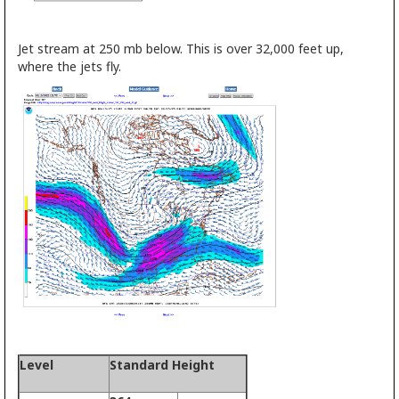
Jet stream at 250 mb below. This is over 32,000 feet up,
where the jets fly.
Level
Standard Height