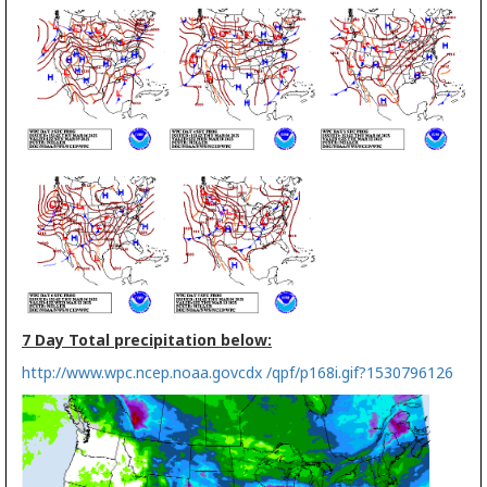
7 Day Total precipitation below:
http://www.wpc.ncep.noaa.govcdx /qpf/p168i.gif?1530796126