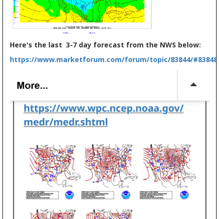
Here's the last 3-7 day forecast from the NWS below:
https://www.marketforum.com/forum/topic/83844/#83848