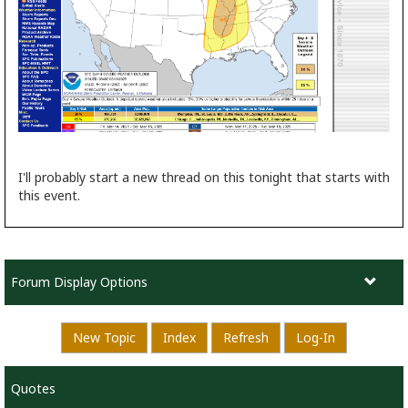
I'll probably start a new thread on this tonight that starts with
this event.
Forum Display Options
New Topic
Index
Refresh
Log-In
Quotes