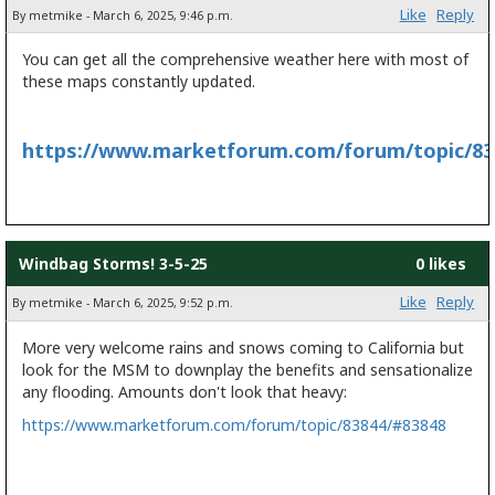
Like
Reply
By metmike - March 6, 2025, 9:46 p.m.
You can get all the comprehensive weather here with most of
these maps constantly updated.
https://www.marketforum.com/forum/topic/83
Windbag Storms! 3-5-25
0 likes
Like
Reply
By metmike - March 6, 2025, 9:52 p.m.
More very welcome rains and snows coming to California but
look for the MSM to downplay the benefits and sensationalize
any flooding. Amounts don't look that heavy:
https://www.marketforum.com/forum/topic/83844/#83848