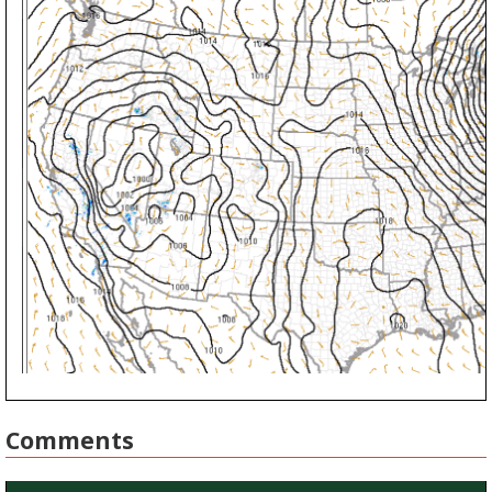
Comments