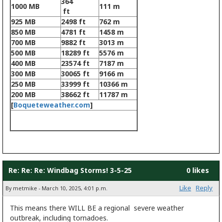
364
1000 MB
111 m
ft
925 MB
2498 ft
762 m
850 MB
4781 ft
1458 m
700 MB
9882 ft
3013 m
500 MB
18289 ft
5576 m
400 MB
23574 ft
7187 m
300 MB
30065 ft
9166 m
250 MB
33999 ft
10366 m
200 MB
38662 ft
11787 m
[
Boqueteweather.com
]
Re: Re: Re: Windbag Storms! 3-5-25
0 likes
Like
Reply
By metmike - March 10, 2025, 4:01 p.m.
This means there WILL BE a regional severe weather
outbreak, including tornadoes.