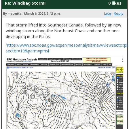
Re: Windbag Storm!
0 likes
Like
Reply
By metmike - March 6, 2025, 9:42 p.m.
That storm lifted into Southeast Canada, followed by an new
windbag storm along the Northeast Coast and another one
developing in the Plains:
https://www.spc.noaa.gov/exper/mesoanalysis/new/viewsector.ph
sector=19&parm=pmsl