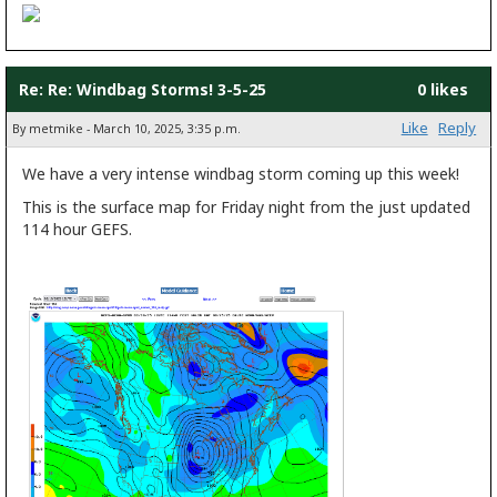
Re: Re: Windbag Storms! 3-5-25
0 likes
Like
Reply
By metmike - March 10, 2025, 3:35 p.m.
We have a very intense windbag storm coming up this week!
This is the surface map for Friday night from the just updated
114 hour GEFS.