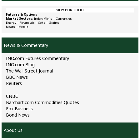
VIEW PORTFOLIO
Futures & Options
Market Sectors
:
Index/Minis
–
Currencies
Energy
–
Financials
–
Softs
–
Grains
Meats
–
Metals
News & Commentary
INO.com Futures Commentary
INO.com Blog
The Wall Street Journal
BBC News
Reuters
CNBC
Barchart.com Commodities Quotes
Fox Business
Bond News
About Us