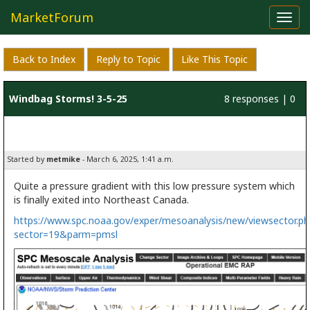
MarketForum
Toggl
navig
Back to Index
Reply to Topic
Like This Topic
Windbag Storms! 3-5-25
8 responses | 0
likes
Started by
metmike
- March 6, 2025, 1:41 a.m.
Quite a pressure gradient with this low pressure system which
is finally exited into Northeast Canada.
https://www.spc.noaa.gov/exper/mesoanalysis/new/viewsector.ph
sector=19&parm=pmsl