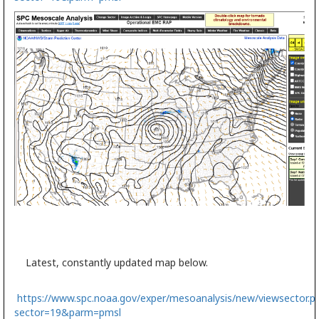
Latest, constantly updated map below.
https://www.spc.noaa.gov/exper/mesoanalysis/new/viewsector.p
sector=19&parm=pmsl