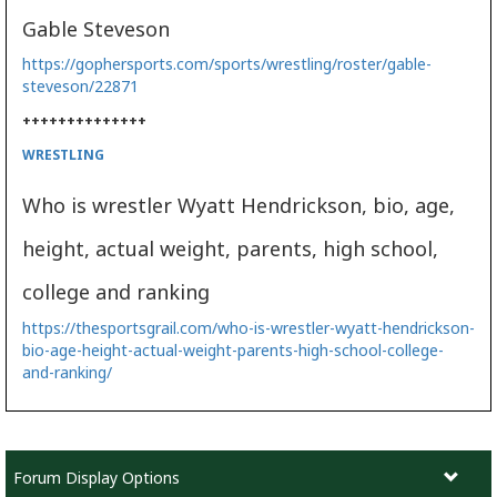
Gable Steveson
https://gophersports.com/sports/wrestling/roster/gable-
steveson/22871
++++++++++++++
WRESTLING
Who is wrestler Wyatt Hendrickson, bio, age,
height, actual weight, parents, high school,
college and ranking
https://thesportsgrail.com/who-is-wrestler-wyatt-hendrickson-
bio-age-height-actual-weight-parents-high-school-college-
and-ranking/
Forum Display Options