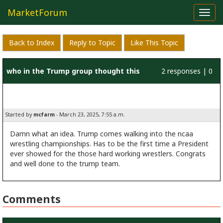
MarketForum
Toggl
navig
Back to Index
Reply to Topic
Like This Topic
who in the Trump group thought this
2 responses | 0
one up
likes
Started by
mcfarm
- March 23, 2025, 7:55 a.m.
Damn what an idea. Trump comes walking into the ncaa
wrestling championships. Has to be the first time a President
ever showed for the those hard working wrestlers. Congrats
and well done to the trump team.
Comments