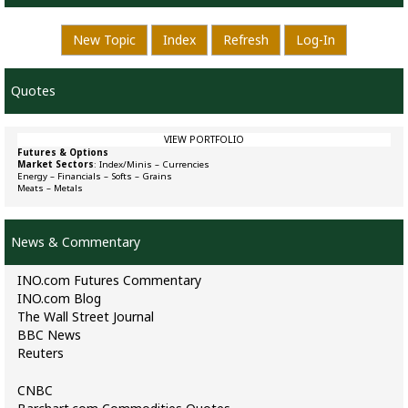
New Topic
Index
Refresh
Log-In
Quotes
VIEW PORTFOLIO
Futures & Options
Market Sectors
:
Index/Minis
–
Currencies
Energy
–
Financials
–
Softs
–
Grains
Meats
–
Metals
News & Commentary
INO.com Futures Commentary
INO.com Blog
The Wall Street Journal
BBC News
Reuters
CNBC