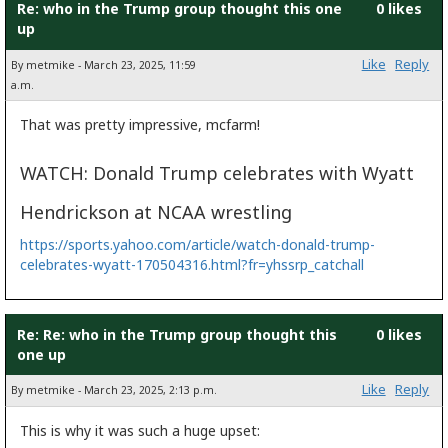
Re: who in the Trump group thought this one
0 likes
up
Like
Reply
By metmike - March 23, 2025, 11:59
a.m.
That was pretty impressive, mcfarm!
WATCH: Donald Trump celebrates with Wyatt
Hendrickson at NCAA wrestling
https://sports.yahoo.com/article/watch-donald-trump-
celebrates-wyatt-170504316.html?fr=yhssrp_catchall
Re: Re: who in the Trump group thought this
0 likes
one up
Like
Reply
By metmike - March 23, 2025, 2:13 p.m.
This is why it was such a huge upset: