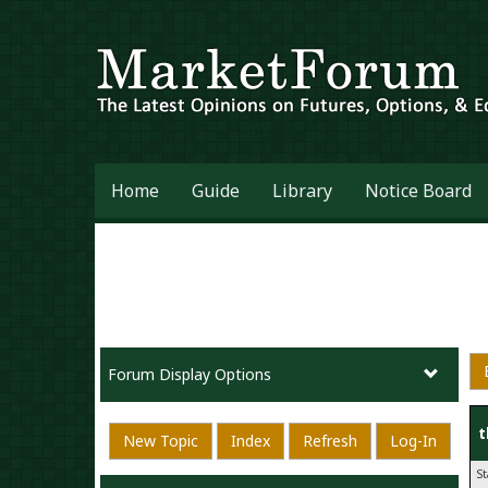
Home
Guide
Library
Notice Board
Forum Display Options
t
New Topic
Index
Refresh
Log-In
S