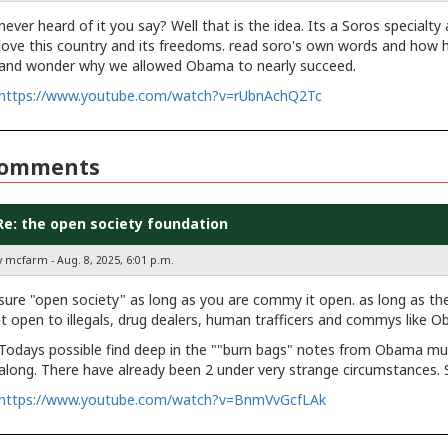
never heard of it you say? Well that is the idea. Its a Soros specialty
love this country and its freedoms. read soro's own words and how
and wonder why we allowed Obama to nearly succeed.
https://www.youtube.com/watch?v=rUbnAchQ2Tc
omments
Re: the open society foundation
y mcfarm - Aug. 8, 2025, 6:01 p.m.
sure "open society" as long as you are commy it open. as long as the
it open to illegals, drug dealers, human trafficers and commys like 
Todays possible find deep in the ""burn bags" notes from Obama mus
along. There have already been 2 under very strange circumstances. 
https://www.youtube.com/watch?v=BnmVvGcfLAk