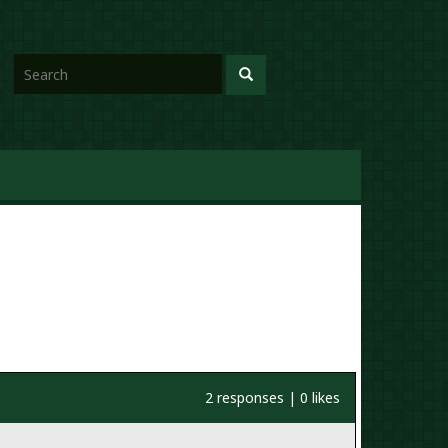
2 responses | 0 likes