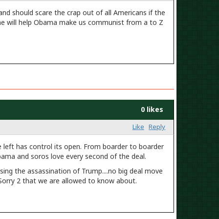
 and should scare the crap out of all Americans if the
 he will help Obama make us communist from a to Z
0 likes
Like
Reply
 left has control its open. From boarder to boarder
Obama and soros love every second of the deal.
ing the assassination of Trump....no big deal move
Sorry 2 that we are allowed to know about.