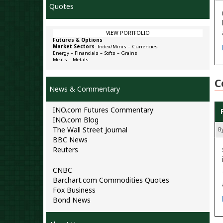
Quotes
VIEW PORTFOLIO
Futures & Options
Market Sectors
:
Index/Minis
–
Currencies
Energy
–
Financials
–
Softs
–
Grains
Meats
–
Metals
C
News & Commentary
INO.com Futures Commentary
INO.com Blog
The Wall Street Journal
B
BBC News
Reuters
CNBC
Barchart.com Commodities Quotes
Fox Business
Bond News