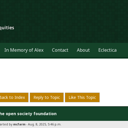
In Memory of Alex
Contact
About
Eclectica
Back to Index
Reply to Topic
Like This Topic
he open society foundation
tarted by
mcfarm
- Aug. 8, 2025, 5:46 p.m.